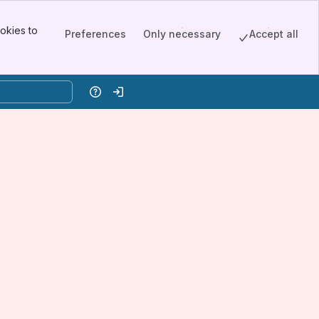
okies to
Preferences
Only necessary
Accept all
Help
Log in