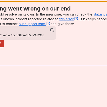
ng went wrong on our end
uld resolve on its own. In the meantime, you can check the
status p
a known incident reported related to
this error
, (opens new win
. If it keeps happe
n to contact
our support team
, (opens new window)
and give them:
25ee5ec45c38077e8d5da9d4980
e