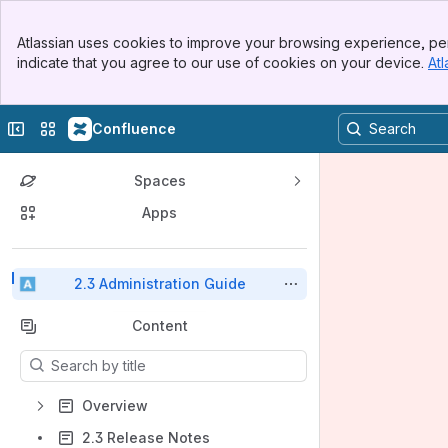
Top Bar
Atlassian uses cookies to improve your browsing experience, per
Banner
indicate that you agree to our use of cookies on your device.
Atl
Sidebar
Main Content
Collapse sidebar
Switch sites or apps
Confluence
Spaces
Apps
Back to top
2.3 Administration Guide
Content
Results will update as you type.
Overview
2.3 Release Notes