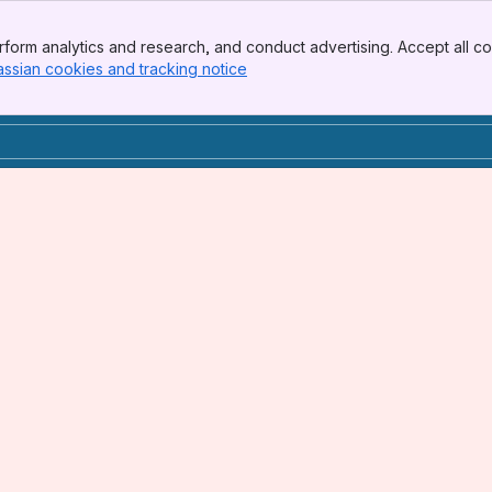
form analytics and research, and conduct advertising. Accept all co
assian cookies and tracking notice
, (opens new window)