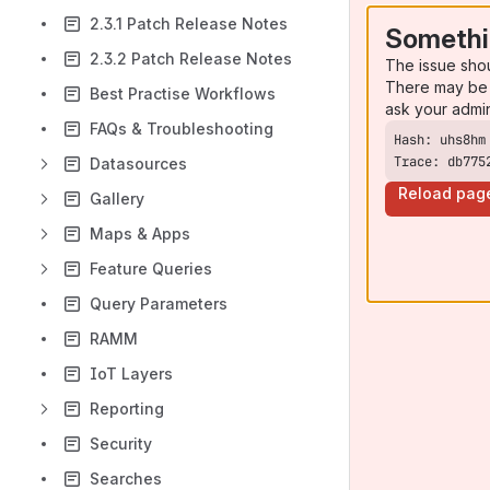
2.3.1 Patch Release Notes
Somethi
2.3.2 Patch Release Notes
The issue sho
There may be 
Best Practise Workflows
ask your admi
FAQs & Troubleshooting
Trace: db775
Datasources
Reload pag
Gallery
Maps & Apps
Feature Queries
Query Parameters
RAMM
IoT Layers
Reporting
Security
Searches