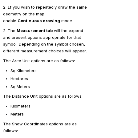
2. If you wish to repeatedly draw the same 
geometry on the map, 
enable 
Continuous
 drawing
 mode.
2. The 
Measurement tab
 will the expand 
and present options appropriate for that 
symbol. Depending on the symbol chosen, 
different measurement choices will appear.
The Area Unit options are as follows:
Sq Kilometers
Hectares
Sq Meters
The Distance Unit options are as follows:
Kilometers
Meters
The Show Coordinates options are as 
follows: