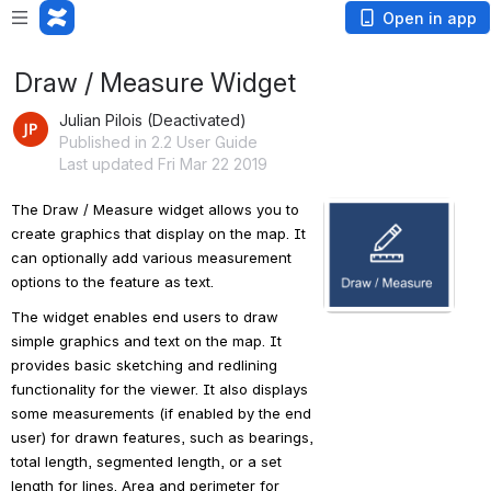
Open in app
Draw / Measure Widget
Julian Pilois (Deactivated)
Published in 2.2 User Guide
Last updated Fri Mar 22 2019
The Draw / Measure widget allows you to 
Open
create graphics that display on the map. It 
can optionally add various measurement 
options to the feature as text.
The widget enables end users to draw 
simple graphics and text on the map. It 
provides basic sketching and redlining 
functionality for the viewer. It also displays 
some measurements (if enabled by the end 
user) for drawn features, such as bearings, 
total length, segmented length, or a set 
length for lines. Area and perimeter for 