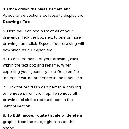
4. Once drawn the Measurement and 
Appearance sections collapse to display the 
Drawings Tab
.
5. Here you can see a list of all of your 
drawings. Tick the box next to one or more 
drawings and click 
Export
. Your drawing will 
download as a Geojson file.
6. To edit the name of your drawing, click 
within the text box and rename. When 
exporting your geometry as a Geojson file, 
the name will be preserved in the label field.
7. Click the red trash can next to a drawing 
to 
remove
 it from the map. To remove all 
drawings click the red trash can in the 
Symbol section.
8. To 
Edit
, 
move
, 
rotate / scale
 or 
delete
 a 
graphic from the map, right click on the 
shape.