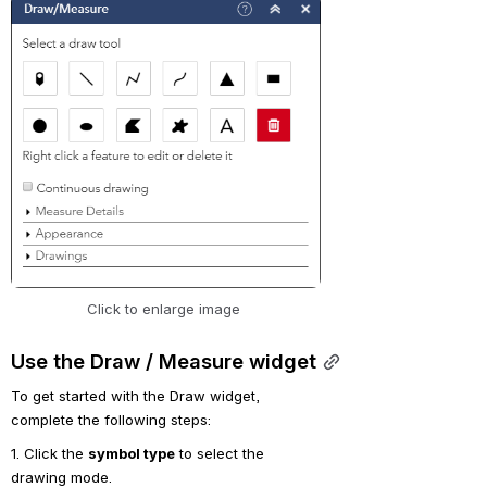
Open
Click to enlarge image 
Use the Draw / Measure widget
To get started with the Draw widget, 
complete the following steps:
1. Click the 
symbol type
 to select the 
drawing mode.