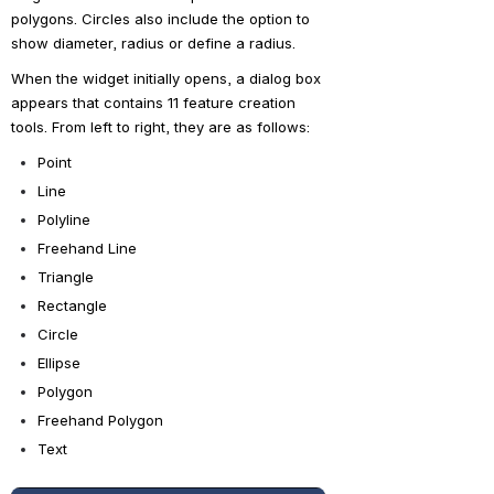
polygons. Circles also include the option to 
show diameter, radius or define a radius.
When the widget initially opens, a dialog box 
appears that contains 11 feature creation 
tools. From left to right, they are as follows:
Point
Line
Polyline
Freehand Line
Triangle
Rectangle
Circle
Ellipse
Polygon
Freehand Polygon
Text