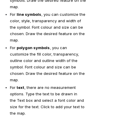
symbols. Draw the desired feature on the 
map.
For 
line symbols
, you can customize the 
color, style, transparency and width of 
the symbol. Font colour and size can be 
chosen. Draw the desired feature on the 
map.
For 
polygon symbols
, you can 
customize the fill color, transparency, 
outline color and outline width of the 
symbol. Font colour and size can be 
chosen. Draw the desired feature on the 
map.
For 
text
, there are no measurement 
options. Type the text to be drawn in 
the Text box and select a font color and 
size for the text. Click to add your text to 
the map.