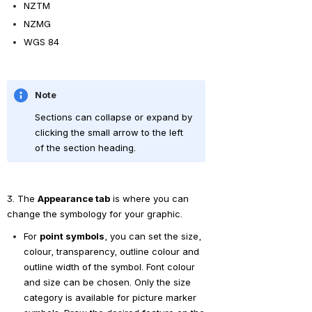
NZTM
NZMG
WGS 84
Note
Sections can collapse or expand by 
clicking the small arrow to the left 
of the section heading.
3. The 
Appearance tab
 is where you can 
change the symbology for your graphic.
For 
point symbols
, you can set the size, 
colour, transparency, outline colour and 
outline width of the symbol. Font colour 
and size can be chosen. Only the size 
category is available for picture marker 