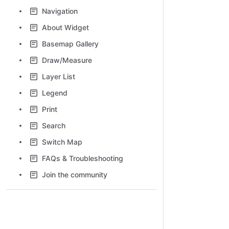
Navigation
About Widget
Basemap Gallery
Draw/Measure
Layer List
Legend
Print
Search
Switch Map
FAQs & Troubleshooting
Join the community