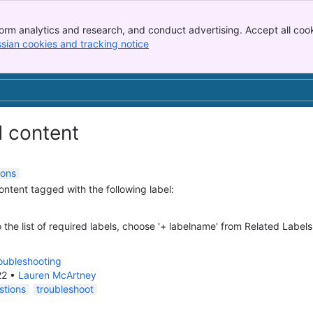
orm analytics and research, and conduct advertising. Accept all cook
ssian cookies and tracking notice
, (opens new window)
d content
ions
content tagged with the following label:
 the list of required labels, choose '+ labelname' from Related Labels
oubleshooting
22
•
Lauren McArtney
stions
troubleshoot