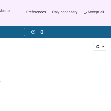
ies to
Preferences
Only necessary
Accept all
Help
Log in
.