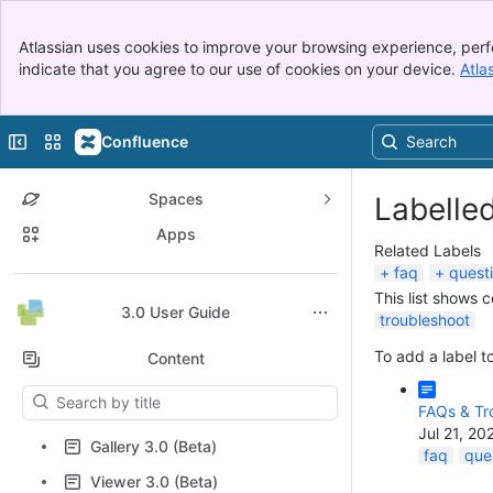
Banner
Atlassian uses cookies to improve your browsing experience, perf
Top Bar
indicate that you agree to our use of cookies on your device.
Atla
Sidebar
Main Content
Collapse sidebar
Switch sites or apps
Confluence
Spaces
Labelle
Apps
Related Labels
faq
quest
This list shows 
Back to top
3.0 User Guide
troubleshoot
To add a label to
Content
Results will update as you type.
FAQs & Tr
Jul 21, 20
Gallery 3.0 (Beta)
faq
que
Viewer 3.0 (Beta)